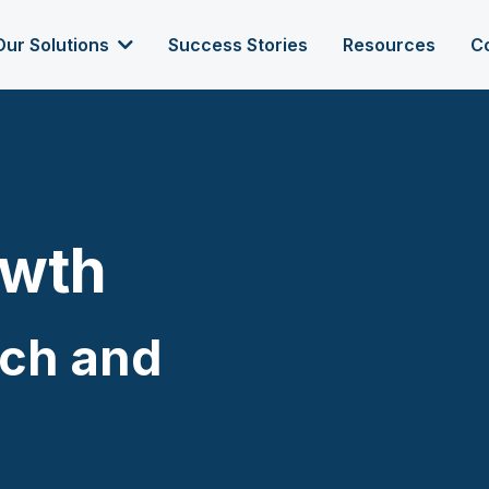
Our Solutions
Success Stories
Resources
C
owth
ach and