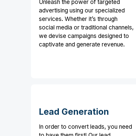
Unleash the power of targeted
advertising using our specialized
services. Whether it’s through
social media or traditional channels,
we devise campaigns designed to
captivate and generate revenue.
Lead Generation
In order to convert leads, you need
to have them first! Our lead