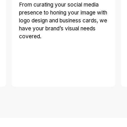
From curating your social media
presence to honing your image with
logo design and business cards, we
have your brand’s visual needs
covered.