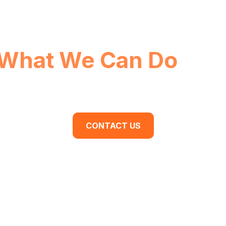
What We Can Do
For
dy to begin your business transformation? Cont
discovery meeting today.
CONTACT US