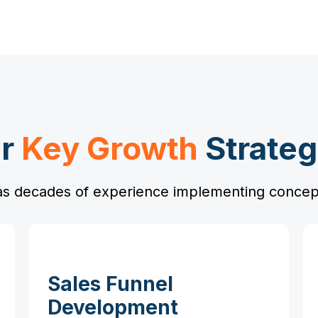
r
Key Growth
Strateg
s decades of experience implementing concept
Sales Funnel
Development