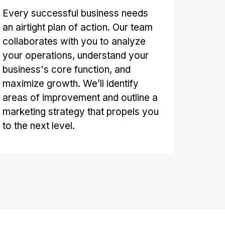
Every successful business needs
an airtight plan of action. Our team
collaborates with you to analyze
your operations, understand your
business's core function, and
maximize growth. We’ll identify
areas of improvement and outline a
marketing strategy that propels you
to the next level.