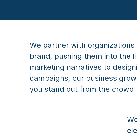
We partner with organizations 
brand, pushing them into the l
marketing narratives to desig
campaigns, our business growt
you stand out from the crowd.
We
el