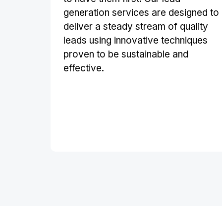
generation services are designed to
deliver a steady stream of quality
leads using innovative techniques
proven to be sustainable and
effective.