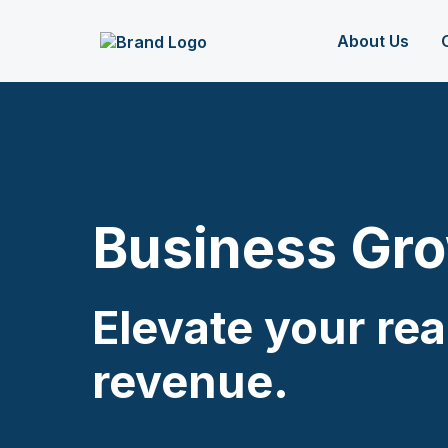
About Us
Business Gr
Elevate your re
revenue.