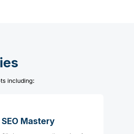
ies
s including:
SEO Mastery