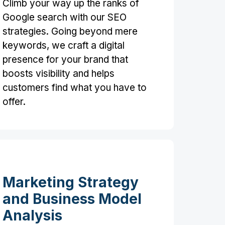
Climb your way up the ranks of
Google search with our SEO
strategies. Going beyond mere
keywords, we craft a digital
presence for your brand that
boosts visibility and helps
customers find what you have to
offer.
Marketing Strategy
and Business Model
Analysis