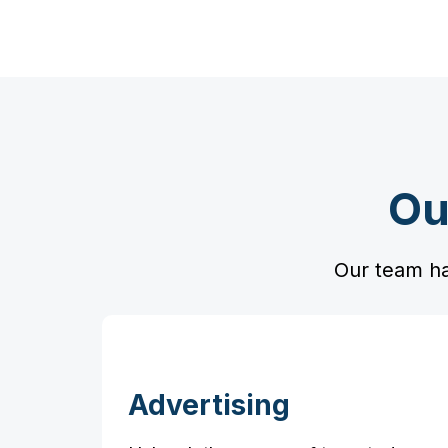
Ou
Our team ha
Advertising