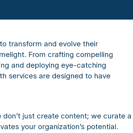
to transform and evolve their
imelight. From crafting compelling
ning and deploying eye-catching
h services are designed to have
 don’t just create content; we curate a
evates your organization’s potential.