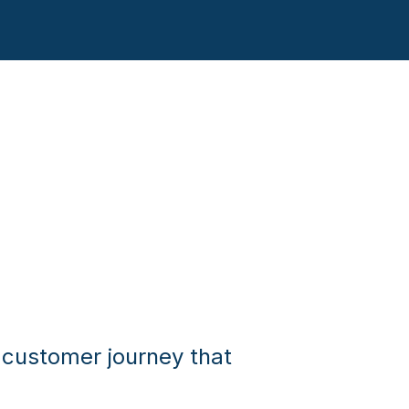
 customer journey that