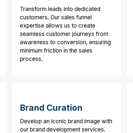
Transform leads into dedicated
customers. Our sales funnel
expertise allows us to create
seamless customer journeys from
awareness to conversion, ensuring
minimum friction in the sales
process.
Brand Curation
Develop an iconic brand image with
our brand development services.