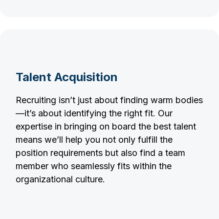
Talent Acquisition
Recruiting isn’t just about finding warm bodies
—it’s about identifying the right fit. Our
expertise in bringing on board the best talent
means we’ll help you not only fulfill the
position requirements but also find a team
member who seamlessly fits within the
organizational culture.