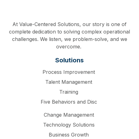
At Value-Centered Solutions, our story is one of
complete dedication to solving complex operational
challenges. We listen, we problem-solve, and we
overcome.
Solutions
Process Improvement
Talent Management
Training
Five Behaviors and Disc
Change Management
Technology Solutions
Business Growth