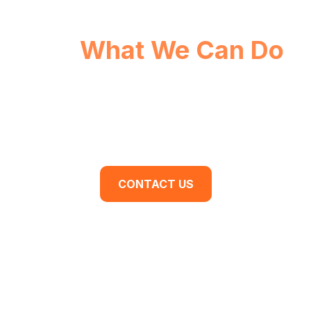
See
What We Can Do
For You.
Are you ready to begin your business
transformation? Contact us for a discovery
meeting today.
CONTACT US