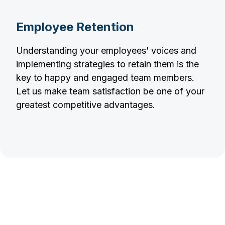
Employee Retention
Understanding your employees’ voices and
implementing strategies to retain them is the
key to happy and engaged team members.
Let us make team satisfaction be one of your
greatest competitive advantages.