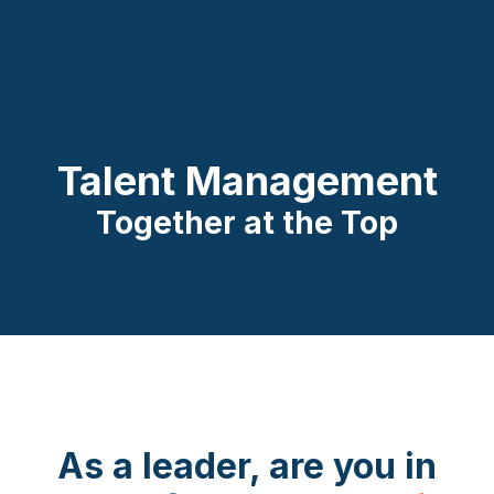
Talent Management
Together at the Top
As a leader, are you in