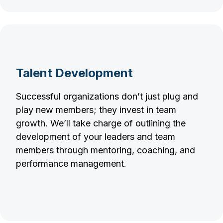
Talent Development
Successful organizations don’t just plug and
play new members; they invest in team
growth. We’ll take charge of outlining the
development of your leaders and team
members through mentoring, coaching, and
performance management.