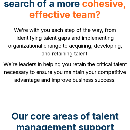
search of a more
cohesive,
effective team?
We’re with you each step of the way, from
identifying talent gaps and implementing
organizational change to acquiring, developing,
and retaining talent.
We’re leaders in helping you retain the critical talent
necessary to ensure you maintain your competitive
advantage and improve business success.
Our core areas of talent
management support