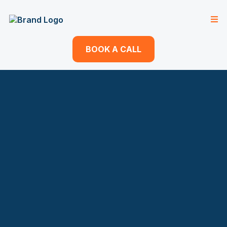
BOOK A CALL