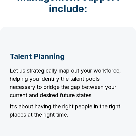
include:
Talent Planning
Let us strategically map out your workforce,
helping you identify the talent pools
necessary to bridge the gap between your
current and desired future states.
It’s about having the right people in the right
places at the right time.