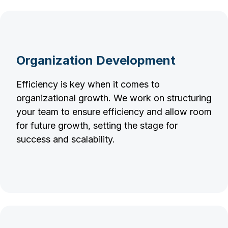
Organization Development
Efficiency is key when it comes to
organizational growth. We work on structuring
your team to ensure efficiency and allow room
for future growth, setting the stage for
success and scalability.