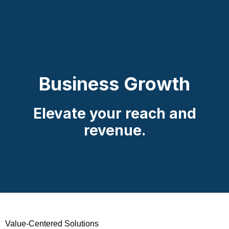
Business Growth
Elevate your reach and
revenue.
Value-Centered Solutions