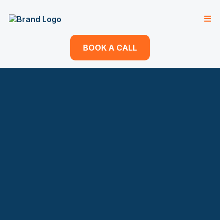
BOOK A CALL