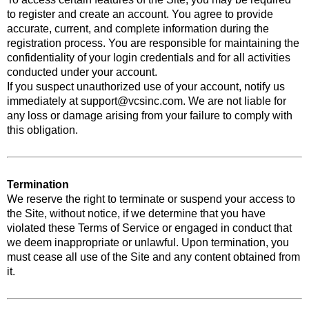
to register and create an account. You agree to provide
accurate, current, and complete information during the
registration process. You are responsible for maintaining the
confidentiality of your login credentials and for all activities
conducted under your account.
If you suspect unauthorized use of your account, notify us
immediately at
support@vcsinc.com
. We are not liable for
any loss or damage arising from your failure to comply with
this obligation.
Termination
We reserve the right to terminate or suspend your access to
the Site, without notice, if we determine that you have
violated these Terms of Service or engaged in conduct that
we deem inappropriate or unlawful. Upon termination, you
must cease all use of the Site and any content obtained from
it.