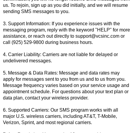
us. To rejoin, sign up as you did initially, and we will resume
sending SMS messages to you.
3. Support Information: If you experience issues with the
messaging program, reply with the keyword "HELP" for more
assistance, or reach out directly to
support@vcsinc.com
or
call (925) 529-9800 during business hours.
4. Carrier Liability: Carriers are not liable for delayed or
undelivered messages.
5. Message & Data Rates: Message and data rates may
apply for messages sent to you from us and to us from you.
Message frequency varies based on your service usage and
appointment schedule. For questions about your text plan or
data plan, contact your wireless provider.
6. Supported Carriers: Our SMS program works with all
major U.S. wireless carriers, including AT&T, T-Mobile,
Verizon, Sprint, and most regional carriers.