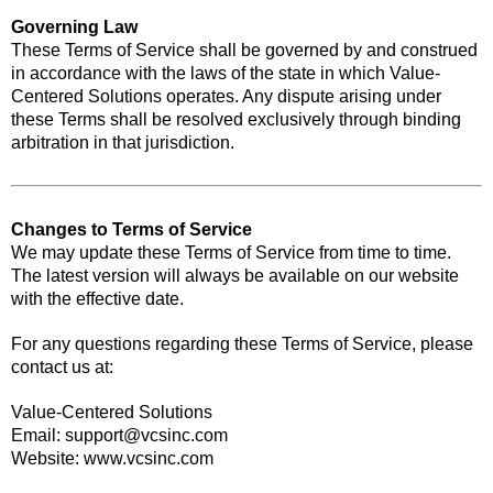
Governing Law
These Terms of Service shall be governed by and construed
in accordance with the laws of the state in which Value-
Centered Solutions operates. Any dispute arising under
these Terms shall be resolved exclusively through binding
arbitration in that jurisdiction.
Changes to Terms of Service
We may update these Terms of Service from time to time.
The latest version will always be available on our website
with the effective date.
For any questions regarding these Terms of Service, please
contact us at:
Value-Centered Solutions
Email:
support@vcsinc.com
Website: www.vcsinc.com