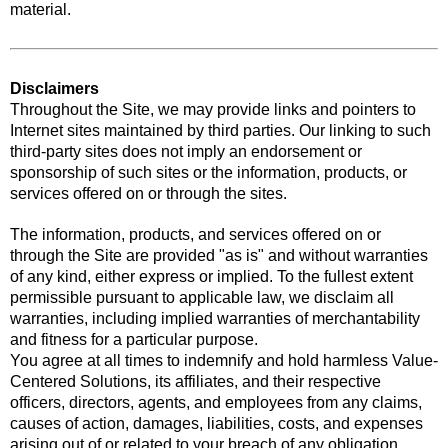
material.
Disclaimers
Throughout the Site, we may provide links and pointers to
Internet sites maintained by third parties. Our linking to such
third-party sites does not imply an endorsement or
sponsorship of such sites or the information, products, or
services offered on or through the sites.
The information, products, and services offered on or
through the Site are provided "as is" and without warranties
of any kind, either express or implied. To the fullest extent
permissible pursuant to applicable law, we disclaim all
warranties, including implied warranties of merchantability
and fitness for a particular purpose.
You agree at all times to indemnify and hold harmless Value-
Centered Solutions, its affiliates, and their respective
officers, directors, agents, and employees from any claims,
causes of action, damages, liabilities, costs, and expenses
arising out of or related to your breach of any obligation,