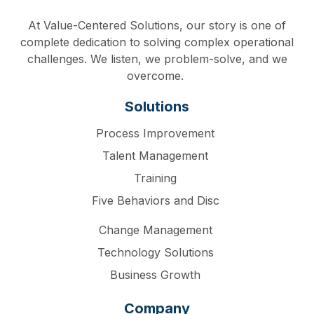
At Value-Centered Solutions, our story is one of
complete dedication to solving complex operational
challenges. We listen, we problem-solve, and we
overcome.
Solutions
Process Improvement
Talent Management
Training
Five Behaviors and Disc
Change Management
Technology Solutions
Business Growth
Company