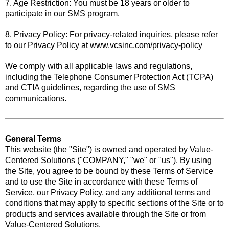
7. Age Restriction: You must be 18 years or older to
participate in our SMS program.
8. Privacy Policy: For privacy-related inquiries, please refer
to our Privacy Policy at www.vcsinc.com/privacy-policy
We comply with all applicable laws and regulations,
including the Telephone Consumer Protection Act (TCPA)
and CTIA guidelines, regarding the use of SMS
communications.
General Terms
This website (the "Site") is owned and operated by Value-
Centered Solutions ("COMPANY," "we" or "us"). By using
the Site, you agree to be bound by these Terms of Service
and to use the Site in accordance with these Terms of
Service, our Privacy Policy, and any additional terms and
conditions that may apply to specific sections of the Site or to
products and services available through the Site or from
Value-Centered Solutions.