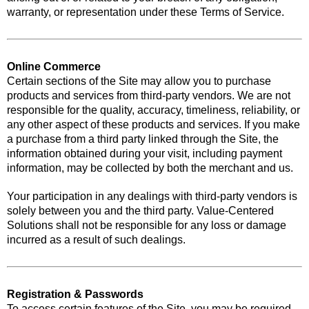
warranty, or representation under these Terms of Service.
Online Commerce
Certain sections of the Site may allow you to purchase
products and services from third-party vendors. We are not
responsible for the quality, accuracy, timeliness, reliability, or
any other aspect of these products and services. If you make
a purchase from a third party linked through the Site, the
information obtained during your visit, including payment
information, may be collected by both the merchant and us.
Your participation in any dealings with third-party vendors is
solely between you and the third party. Value-Centered
Solutions shall not be responsible for any loss or damage
incurred as a result of such dealings.
Registration & Passwords
To access certain features of the Site, you may be required