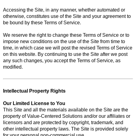
Accessing the Site, in any manner, whether automated or
otherwise, constitutes use of the Site and your agreement to
be bound by these Terms of Service.
We reserve the right to change these Terms of Service or to
impose new conditions on the use of the Site from time to
time, in which case we will post the revised Terms of Service
on this website. By continuing to use the Site after we post
any such changes, you accept the Terms of Service, as
modified.
Intellectual Property Rights
Our Limited License to You
This Site and all the materials available on the Site are the
property of Value-Centered Solutions and/or our affiliates or
licensors and are protected by copyright, trademark, and
other intellectual property laws. The Site is provided solely
for your personal non-commercial use.