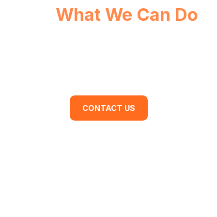
See
What We Can Do
For You.
Are you ready to begin your business
transformation? Contact us for a discovery
meeting today.
CONTACT US