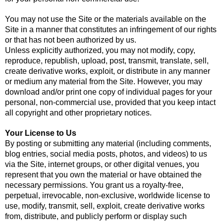
You may not use the Site or the materials available on the
Site in a manner that constitutes an infringement of our rights
or that has not been authorized by us.
Unless explicitly authorized, you may not modify, copy,
reproduce, republish, upload, post, transmit, translate, sell,
create derivative works, exploit, or distribute in any manner
or medium any material from the Site. However, you may
download and/or print one copy of individual pages for your
personal, non-commercial use, provided that you keep intact
all copyright and other proprietary notices.
Your License to Us
By posting or submitting any material (including comments,
blog entries, social media posts, photos, and videos) to us
via the Site, internet groups, or other digital venues, you
represent that you own the material or have obtained the
necessary permissions. You grant us a royalty-free,
perpetual, irrevocable, non-exclusive, worldwide license to
use, modify, transmit, sell, exploit, create derivative works
from, distribute, and publicly perform or display such