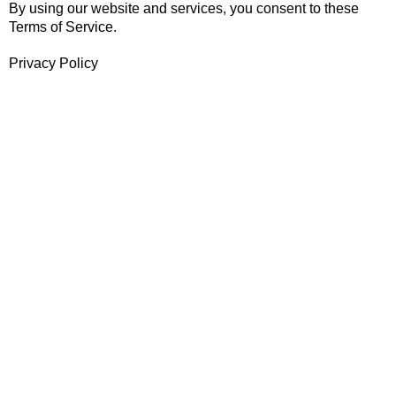
By using our website and services, you consent to these
Terms of Service.
Privacy Policy