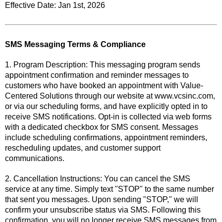
Effective Date: Jan 1st, 2026
SMS Messaging Terms & Compliance
1. Program Description: This messaging program sends
appointment confirmation and reminder messages to
customers who have booked an appointment with Value-
Centered Solutions through our website at www.vcsinc.com,
or via our scheduling forms, and have explicitly opted in to
receive SMS notifications. Opt-in is collected via web forms
with a dedicated checkbox for SMS consent. Messages
include scheduling confirmations, appointment reminders,
rescheduling updates, and customer support
communications.
2. Cancellation Instructions: You can cancel the SMS
service at any time. Simply text "STOP" to the same number
that sent you messages. Upon sending "STOP," we will
confirm your unsubscribe status via SMS. Following this
confirmation, you will no longer receive SMS messages from