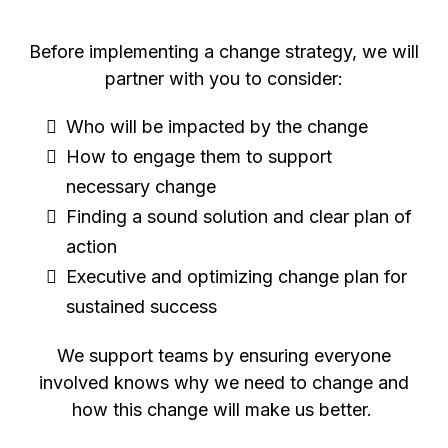
Before implementing a change strategy, we will
partner with you to consider:
Who will be impacted by the change
How to engage them to support
necessary change
Finding a sound solution and clear plan of
action
Executive and optimizing change plan for
sustained success
We support teams by ensuring everyone
involved knows why we need to change and
how this change will make us better.