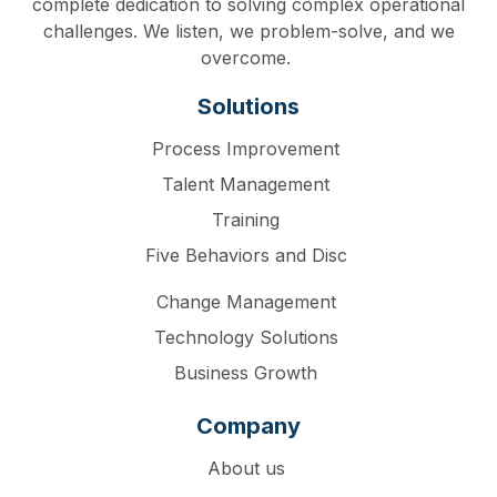
complete dedication to solving complex operational
challenges. We listen, we problem-solve, and we
overcome.
Solutions
Process Improvement
Talent Management
Training
Five Behaviors and Disc
Change Management
Technology Solutions
Business Growth
Company
About us