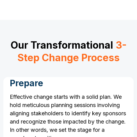
Our Transformational
3-
Step Change Process
Prepare
Effective change starts with a solid plan. We
hold meticulous planning sessions involving
aligning stakeholders to identify key sponsors
and recognize those impacted by the change.
In other words, we set the stage for a