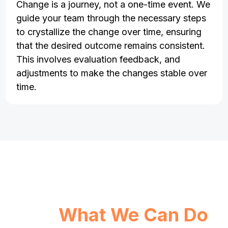
Change is a journey, not a one-time event. We
guide your team through the necessary steps
to crystallize the change over time, ensuring
that the desired outcome remains consistent.
This involves evaluation feedback, and
adjustments to make the changes stable over
time.
See
What We Can Do