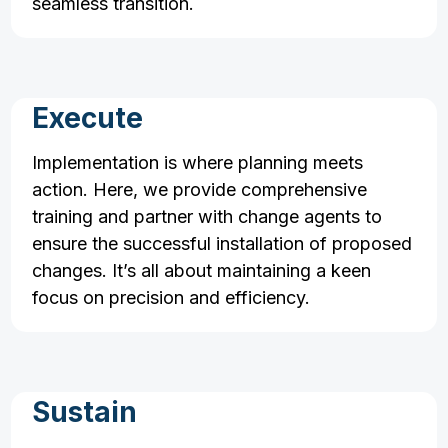
seamless transition.
Execute
Implementation is where planning meets
action. Here, we provide comprehensive
training and partner with change agents to
ensure the successful installation of proposed
changes. It’s all about maintaining a keen
focus on precision and efficiency.
Sustain