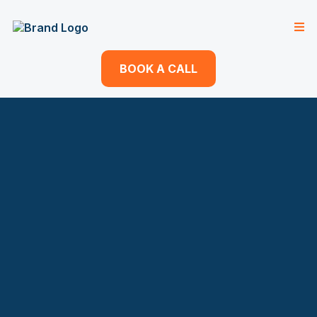
BOOK A CALL