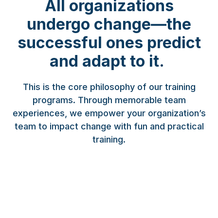
All organizations
undergo change—the
successful ones predict
and adapt to it.
This is the core philosophy of our training
programs. Through memorable team
experiences, we empower your organization’s
team to impact change with fun and practical
training.