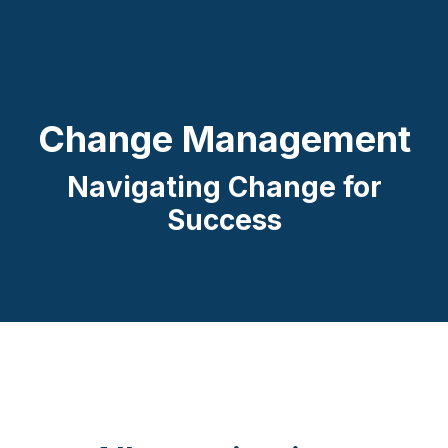
Change Management
Navigating Change for
Success