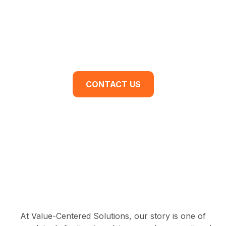
For You.
Are you ready to begin your business
transformation? Contact us for a discovery
meeting today.
CONTACT US
At Value-Centered Solutions, our story is one of