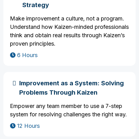
Strategy
Make improvement a culture, not a program.
Understand how Kaizen-minded professionals
think and obtain real results through Kaizen’s
proven principles.
6 Hours
Improvement as a System: Solving
Problems Through Kaizen
Empower any team member to use a 7-step
system for resolving challenges the right way.
12 Hours