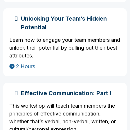
Unlocking Your Team’s Hidden
Potential
Learn how to engage your team members and
unlock their potential by pulling out their best
attributes.
2 Hours
Effective Communication: Part I
This workshop will teach team members the
principles of effective communication,
whether that’s verbal, non-verbal, written, or
cultural/personal expression.