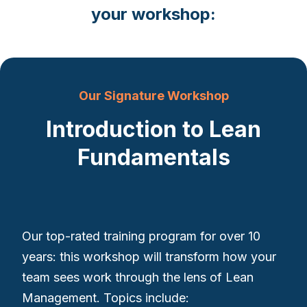
your workshop:
Our Signature Workshop
Introduction to Lean
Fundamentals
Our top-rated training program for over 10
years: this workshop will transform how your
team sees work through the lens of Lean
Management. Topics include: