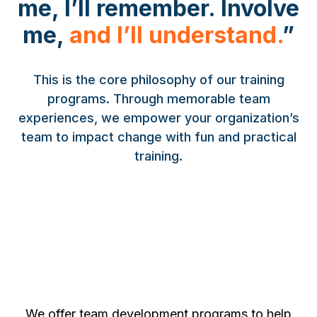
me, I’ll remember. Involve
me,
and
I’ll understand.
”
This is the core philosophy of our training
programs. Through memorable team
experiences, we empower your organization’s
team to impact change with fun and practical
training.
We offer team development programs to help