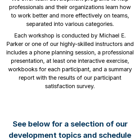
professionals and their organizations learn how
to work better and more effectively on teams,
separated into various categories.
Each workshop is conducted by Michael E.
Parker or one of our highly-skilled instructors and
includes a phone planning session, a professional
presentation, at least one interactive exercise,
workbooks for each participant, and a summary
report with the results of our participant
satisfaction survey.
See below for a selection of our
development topics and schedule