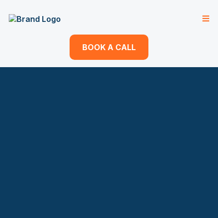
BOOK A CALL