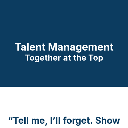
Talent Management
Together at the Top
“Tell me, I’ll forget. Show