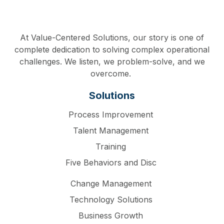
At Value-Centered Solutions, our story is one of
complete dedication to solving complex operational
challenges. We listen, we problem-solve, and we
overcome.
Solutions
Process Improvement
Talent Management
Training
Five Behaviors and Disc
Change Management
Technology Solutions
Business Growth