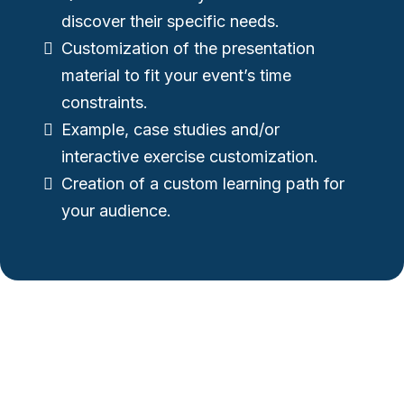
discover their specific needs.
Customization of the presentation
material to fit your event’s time
constraints.
Example, case studies and/or
interactive exercise customization.
Creation of a custom learning path for
your audience.