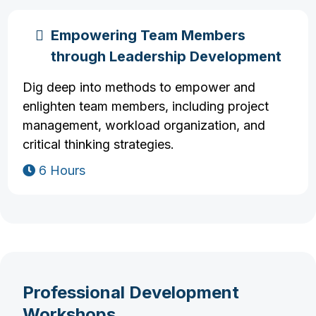
Empowering Team Members
through Leadership Development
Dig deep into methods to empower and
enlighten team members, including project
management, workload organization, and
critical thinking strategies.
6 Hours
Professional Development
Workshops