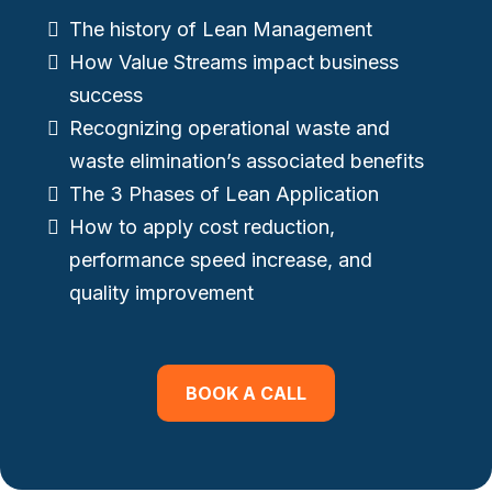
The history of Lean Management
How Value Streams impact business
success
Recognizing operational waste and
waste elimination’s associated benefits
The 3 Phases of Lean Application
How to apply cost reduction,
performance speed increase, and
quality improvement
BOOK A CALL