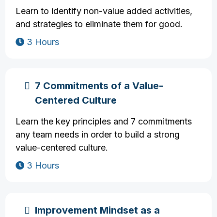
Learn to identify non-value added activities,
and strategies to eliminate them for good.
3 Hours
7 Commitments of a Value-
Centered Culture
Learn the key principles and 7 commitments
any team needs in order to build a strong
value-centered culture.
3 Hours
Improvement Mindset as a