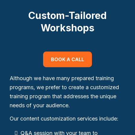
Custom-Tailored
Workshops
BOOK A CALL
Although we have many prepared training
programs, we prefer to create a customized
training program that addresses the unique
needs of your audience.
Our content customization services include:
Q&A session with your team to