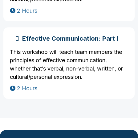
2 Hours
Effective Communication: Part I
This workshop will teach team members the
principles of effective communication,
whether that’s verbal, non-verbal, written, or
cultural/personal expression.
2 Hours