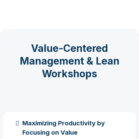
Value-Centered
Management & Lean
Workshops
Maximizing Productivity by
Focusing on Value