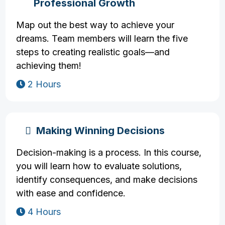
Professional Growth
Map out the best way to achieve your
dreams. Team members will learn the five
steps to creating realistic goals—and
achieving them!
2 Hours
Making Winning Decisions
Decision-making is a process. In this course,
you will learn how to evaluate solutions,
identify consequences, and make decisions
with ease and confidence.
4 Hours