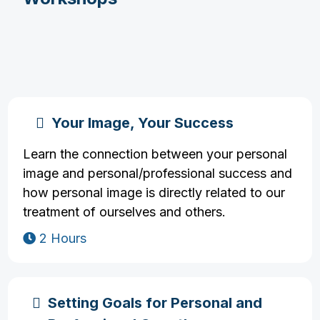
Your Image, Your Success
Learn the connection between your personal
image and personal/professional success and
how personal image is directly related to our
treatment of ourselves and others.
2 Hours
Setting Goals for Personal and