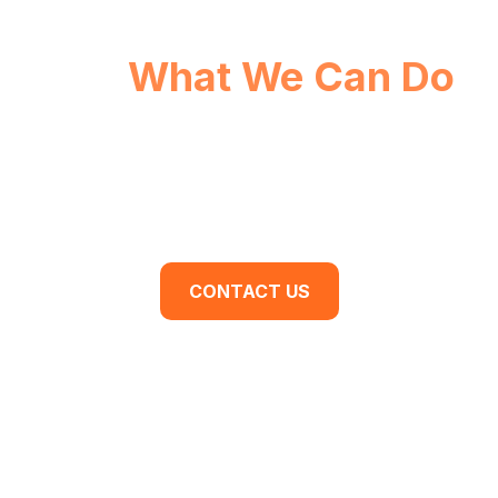
See
What We Can Do
For You.
Are you ready to begin your business
transformation? Contact us for a discovery
meeting today.
CONTACT US