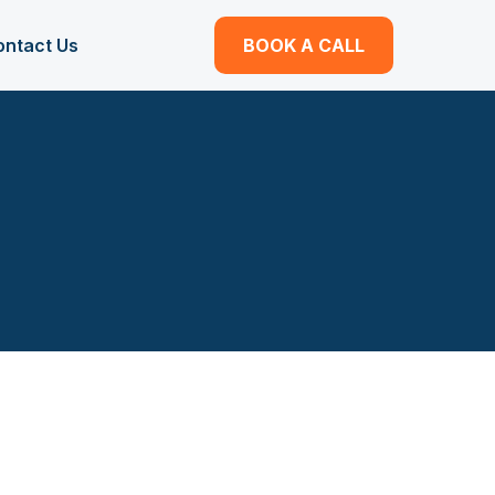
ontact Us
BOOK A CALL