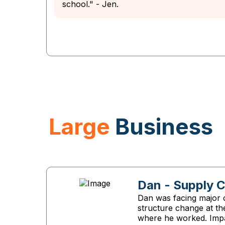
school." - Jen.
Large
Business
Dan - Supply 
Dan was facing major c
structure change at t
where he worked. Imp