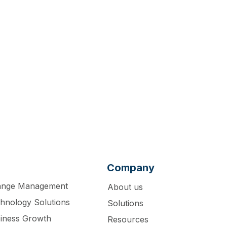
act us for a
Company
ange Management
About us
hnology Solutions
Solutions
iness Growth
Resources