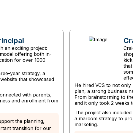
rincipal
Cr
 an exciting project:
Crai
model offering both in-
sho
cation for over 1000
kick
that
som
ree-year strategy, a
effe
t website that showcased
He hired VCS to not only 
plan, a strong business n
connected with parents,
From brainstorming to the
ness and enrollment from
and it only took 2 weeks to
The project also include
a marcom strategy to prom
upport the planning,
marketing.
tant transition for our