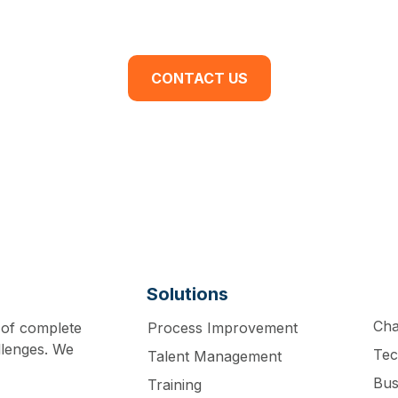
dy to begin your business transformation? Cont
discovery meeting today.
CONTACT US
Solutions
Ch
 of complete
Process Improvement
llenges. We
Tec
Talent Management
Bus
Training