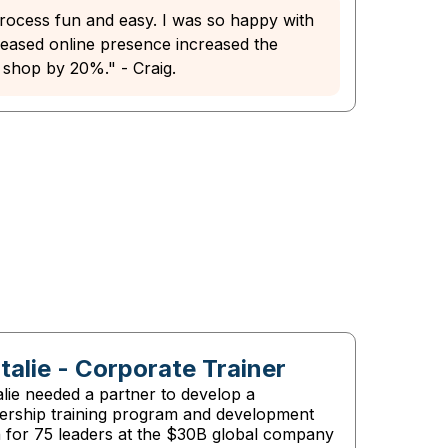
ocess fun and easy. I was so happy with
creased online presence increased the
 shop by 20%." - Craig.
talie - Corporate Trainer
lie needed a partner to develop a
dership training program and development
n for 75 leaders at the $30B global company