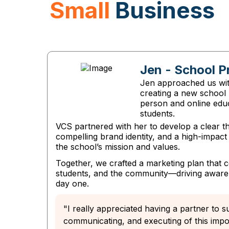
Small
Business
Jen - School P
Jen approached us with
creating a new school 
person and online edu
students.
VCS partnered with her to develop a clear th
compelling brand identity, and a high-impac
the school’s mission and values.
Together, we crafted a marketing plan that 
students, and the community—driving aware
day one.
"I really appreciated having a partner to s
communicating, and executing of this impor