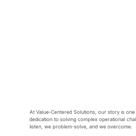
Are you rea
At Value-Centered Solutions, our story is one
dedication to solving complex operational cha
listen, we problem-solve, and we overcome.