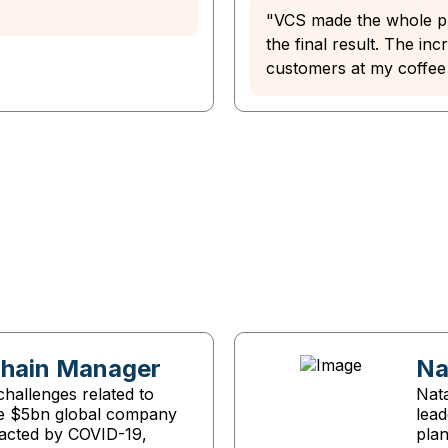
"VCS made the whole pr
the final result. The in
customers at my coffee
Chain Manager
Na
hallenges related to
Nata
he $5bn global company
lea
acted by COVID-19,
pla