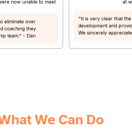
 were now unable to meet
at 
"It is very clear that t
o eliminate over
development and providi
nd coaching they
We sincerely appreciate t
hip team." - Dan
What We Can Do
For