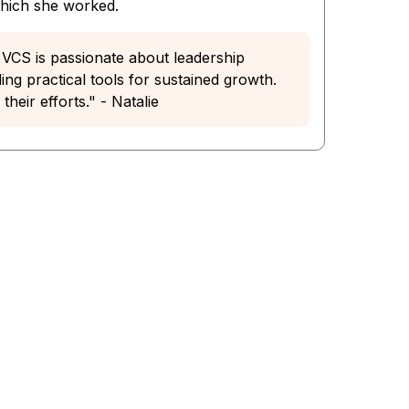
which she worked.
he VCS is passionate about leadership
ng practical tools for sustained growth.
heir efforts." - Natalie
 You.