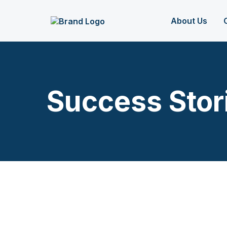
About Us
Success Stor