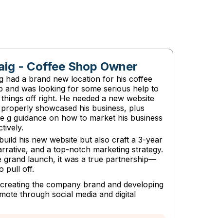
aig - Coffee Shop Owner
g had a brand new location for his coffee
p and was looking for some serious help to
 things off right. He needed a new website
 properly showcased his business, plus
e g guidance on how to market his business
ctively.
build his new website but also craft a 3-year
arrative, and a top-notch marketing strategy.
 grand launch, it was a true partnership—
 pull off.
d creating the company brand and developing
ote through social media and digital