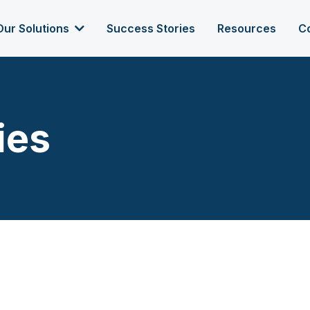
Our Solutions
Success Stories
Resources
C
ies