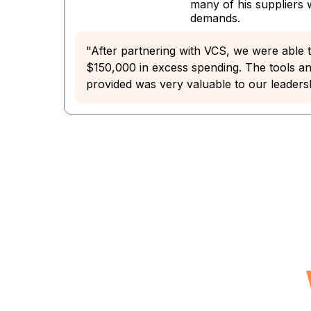
many of his suppliers
demands.
"After partnering with VCS, we were able t
$150,000 in excess spending. The tools a
provided was very valuable to our leaders
See