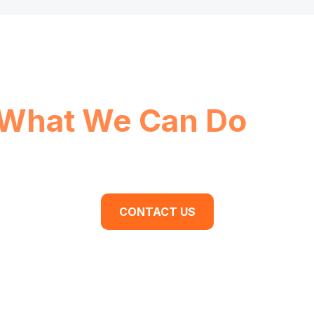
What We Can Do
For
dy to begin your business transformation? Cont
discovery meeting today.
CONTACT US