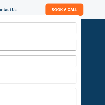
ontact Us
BOOK A CALL