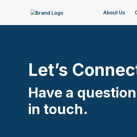
About Us
Let’s Connec
Have a question
in touch.