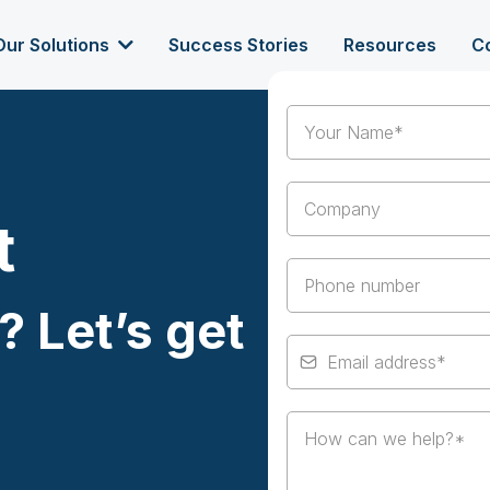
Our Solutions
Success Stories
Resources
C
t
? Let’s get