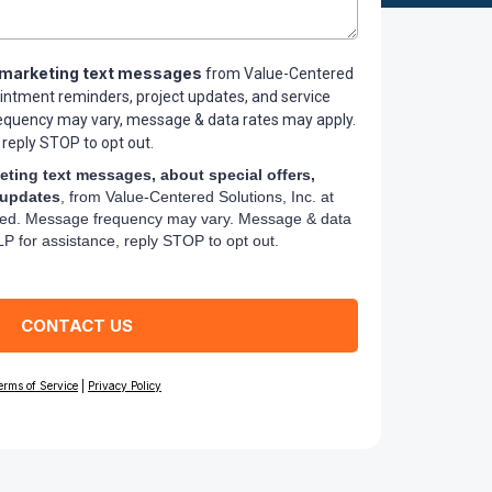
marketing text messages
from Value-Centered
ointment reminders, project updates, and service
requency may vary, message & data rates may apply.
 reply STOP to opt out.
eting text messages, about special offers,
 updates
, from Value-Centered Solutions, Inc. at
ed. Message frequency may vary. Message & data
P for assistance, reply STOP to opt out.
CONTACT US
erms of Service
|
Privacy Policy