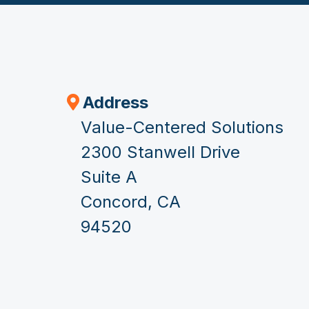
Address
Value-Centered Solutions
2300 Stanwell Drive
Suite A
Concord, CA
94520