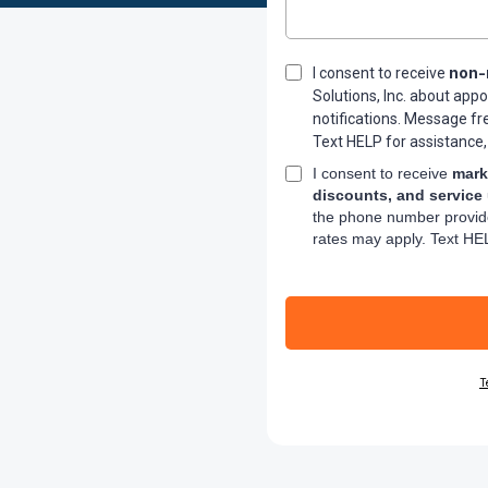
non-
I consent to receive
Solutions, Inc. about app
notifications. Message f
Text HELP for assistance,
I consent to receive
mark
discounts, and service
the phone number provid
rates may apply. Text HEL
T